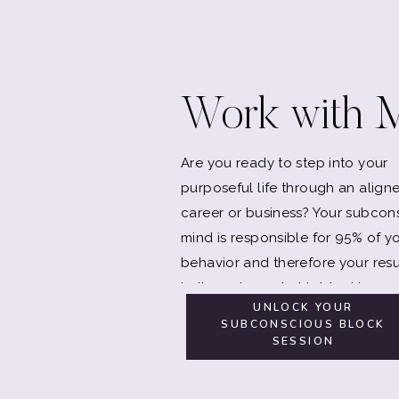
Work with 
Are you ready to step into your
purposeful life through an align
career or business? Your subcon
mind is responsible for 95% of y
behavior and therefore your resu
Let's explore what is blocking y
UNLOCK YOUR
SUBCONSCIOUS BLOCK
SESSION