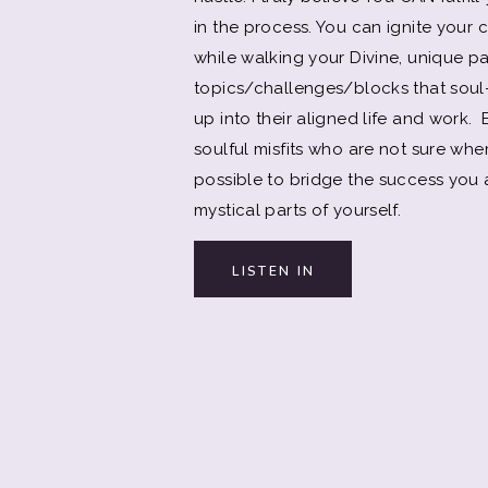
in the process. You can ignite your
while walking your Divine, unique pat
topics/challenges/blocks that soul-
up into their aligned life and work
soulful misfits who are not sure wher
possible to bridge the success you a
mystical parts of yourself.
LISTEN IN