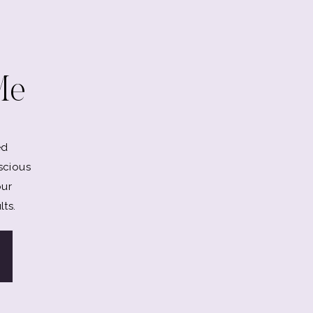
Me
ed
scious
our
lts.
ou.