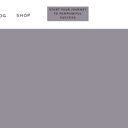
START YOUR JOURNEY
TO PURPOSEFUL
SHOP
OG
SUCCESS