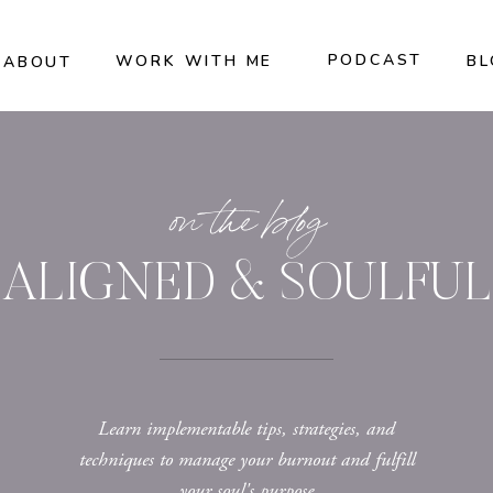
PODCAST
WORK WITH ME
BL
ABOUT
on the blog
ALIGNED & SOULFUL
Learn implementable tips, strategies, and
techniques to manage your burnout and fulfill
your soul's purpose