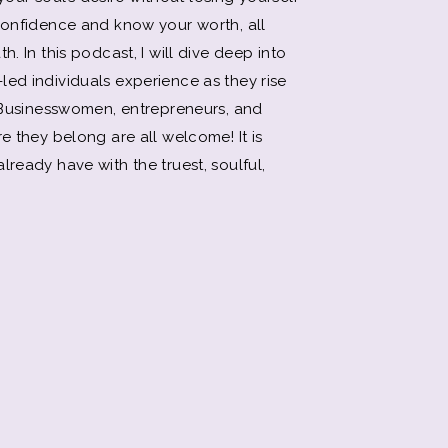
 confidence and know your worth, all
h. In this podcast, I will dive deep into
led individuals experience as they rise
. Businesswomen, entrepreneurs, and
e they belong are all welcome! It is
lready have with the truest, soulful,