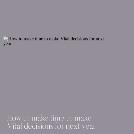
How to make time to make
Vital decisions for next year