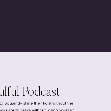
lful Podcast
 opulently shine their light without the
l your soul’s desire without losing yourself