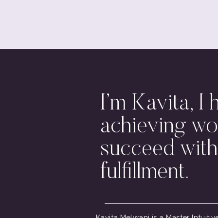
I’m Kavita, I 
achieving wo
succeed with
fulfillment.
Kavita Melwani is a Master Intuit