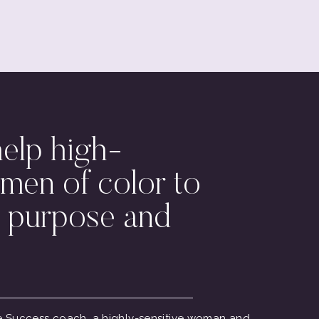
help high-
men of color to
 purpose and
ive Success coach, a highly-sensitive woman and