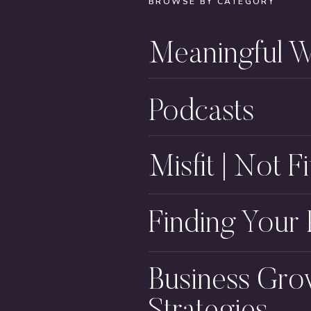
BROWSE BY CATEGORY
Meaningful 
Podcasts
Misfit | Not Fi
Finding Your
Business Gro