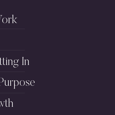
Work
tting In
 Purpose
wth