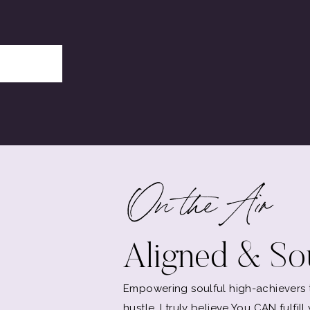
On the Air
Aligned & Sou
Empowering soulful high-achievers to
hustle. I truly believe You CAN fulfil