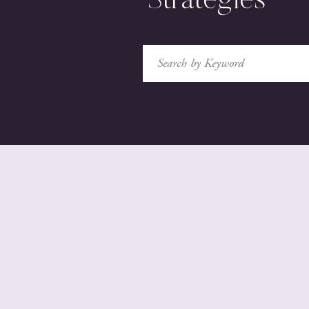
Strategies
Search
for: