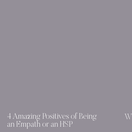
4 Amazing Positives of Being
Wh
an Empath or an HSP