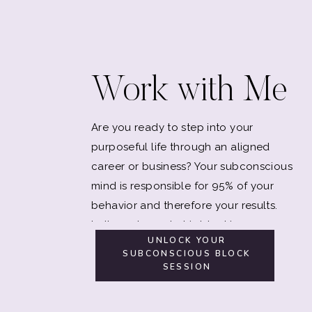
Work with Me
Are you ready to step into your
purposeful life through an aligned
career or business? Your subconscious
mind is responsible for 95% of your
behavior and therefore your results.
Let's explore what is blocking you.
UNLOCK YOUR
SUBCONSCIOUS BLOCK
SESSION