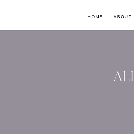
HOME
ABOUT
AL