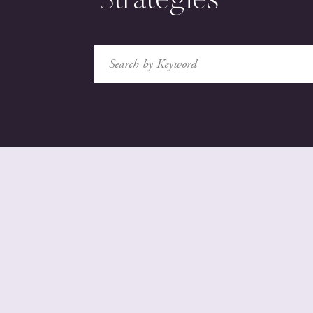
Strategies
Search
for: