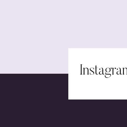
Instagra