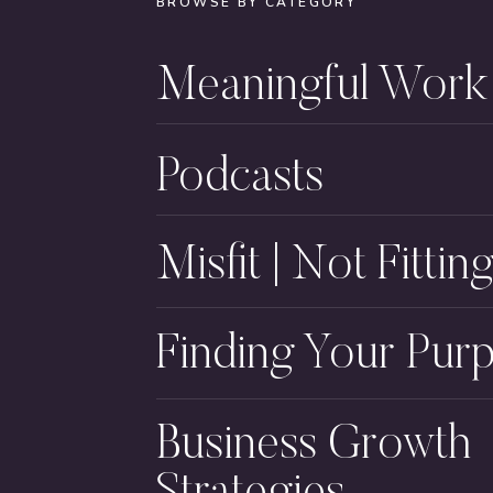
BROWSE BY CATEGORY
Meaningful Work
Podcasts
Misfit | Not Fitting
Finding Your Pur
Business Growth