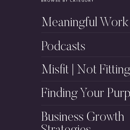
BROWSE BY CATEGORY
Meaningful Work
Podcasts
Misfit | Not Fitting
Finding Your Pur
Business Growth