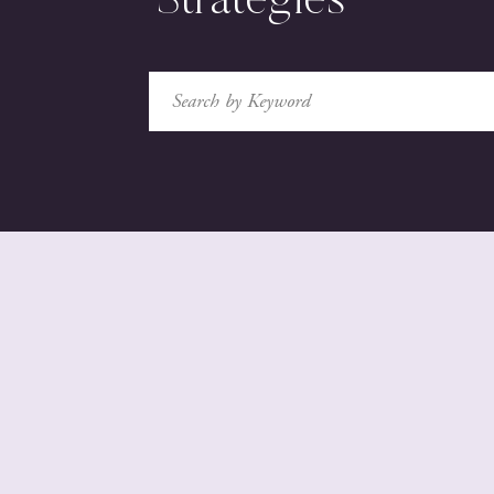
Strategies
Search
for: