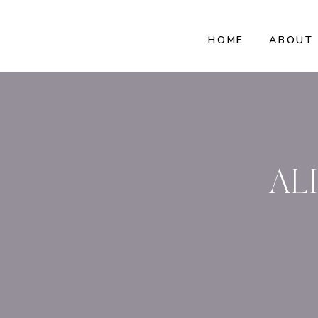
HOME
ABOUT
AL