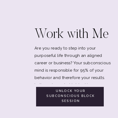
Work with Me
Are you ready to step into your
purposeful life through an aligned
career or business? Your subconscious
mind is responsible for 95% of your
behavior and therefore your results.
Let's explore what is blocking you.
UNLOCK YOUR
SUBCONSCIOUS BLOCK
SESSION