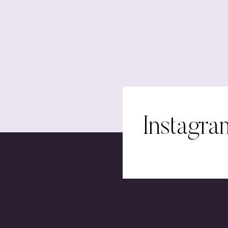
Instagra