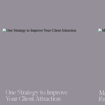
One Strategy to Improve
Ma
Your Client Attraction
En